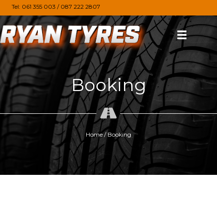
Tel:
061 355 003
/
087 222 2807
Booking
Home
/
Booking