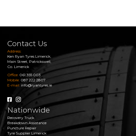
Contact Us
Address:
Ken Ryan Tyres Limerick,
Main Street, Patrickswell,
Co. Limerick
Office:
061 355 003
Mobile:
087 222 2807
E-mail:
info@ryantyres.ie
Nationwide
Recovery Truck
Breakdown Assistance
Puncture Repair
Tyre Supplier Limerick